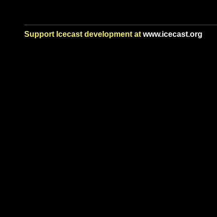
Support Icecast development at
www.icecast.org